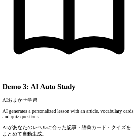
Demo 3: AI Auto Study
AIおまかせ学習
AI generates a personalized lesson with an article, vocabulary cards,
and quiz questions.
AIがあなたのレベルに合った記事・語彙カード・クイズを
まとめて自動生成。