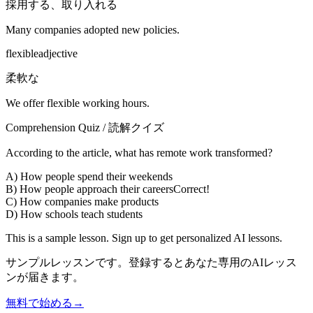
採用する、取り入れる
Many companies adopted new policies.
flexible
adjective
柔軟な
We offer flexible working hours.
Comprehension Quiz / 読解クイズ
According to the article, what has remote work transformed?
A) How people spend their weekends
B) How people approach their careers
Correct!
C) How companies make products
D) How schools teach students
This is a sample lesson. Sign up to get personalized AI lessons.
サンプルレッスンです。登録するとあなた専用のAIレッス
ンが届きます。
無料で始める
→