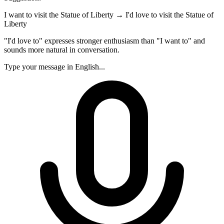
I want to visit the Statue of Liberty
→
I'd love to visit the Statue of
Liberty
"I'd love to" expresses stronger enthusiasm than "I want to" and
sounds more natural in conversation.
Type your message in English...