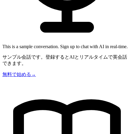
This is a sample conversation. Sign up to chat with AI in real-time.
サンプル会話です。登録するとAIとリアルタイムで英会話
できます。
無料で始める
→