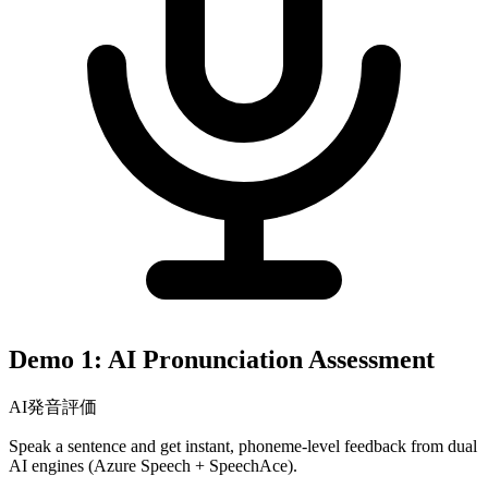
Demo 1: AI Pronunciation Assessment
AI発音評価
Speak a sentence and get instant, phoneme-level feedback from dual
AI engines (Azure Speech + SpeechAce).