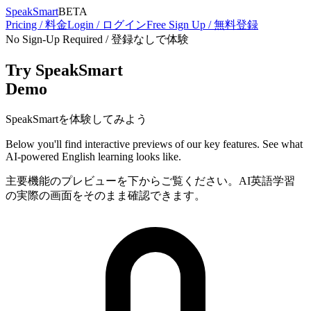
SpeakSmart
BETA
Pricing / 料金
Login / ログイン
Free Sign Up / 無料登録
No Sign-Up Required / 登録なしで体験
Try SpeakSmart
Demo
SpeakSmartを体験してみよう
Below you'll find interactive previews of our key features. See what
AI-powered English learning looks like.
主要機能のプレビューを下からご覧ください。AI英語学習
の実際の画面をそのまま確認できます。