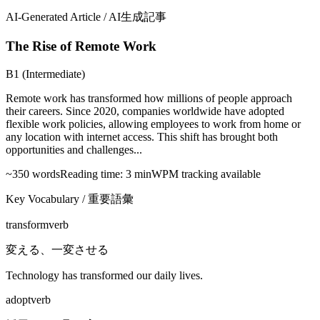
AI-Generated Article / AI生成記事
The Rise of Remote Work
B1 (Intermediate)
Remote work has transformed how millions of people approach
their careers. Since 2020, companies worldwide have adopted
flexible work policies, allowing employees to work from home or
any location with internet access. This shift has brought both
opportunities and challenges...
~350 words
Reading time: 3 min
WPM tracking available
Key Vocabulary / 重要語彙
transform
verb
変える、一変させる
Technology has transformed our daily lives.
adopt
verb