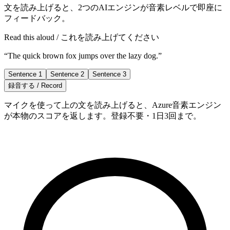
文を読み上げると、2つのAIエンジンが音素レベルで即座に
フィードバック。
Read this aloud / これを読み上げてください
“
The quick brown fox jumps over the lazy dog.
”
Sentence 1
Sentence 2
Sentence 3
録音する / Record
マイクを使って上の文を読み上げると、Azure音素エンジン
が本物のスコアを返します。登録不要・1日3回まで。