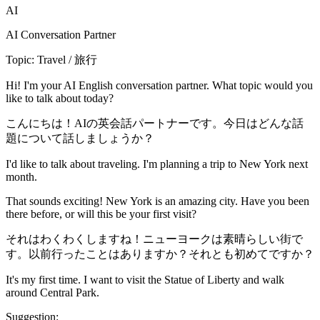
AI
AI Conversation Partner
Topic: Travel / 旅行
Hi! I'm your AI English conversation partner. What topic would you
like to talk about today?
こんにちは！AIの英会話パートナーです。今日はどんな話
題について話しましょうか？
I'd like to talk about traveling. I'm planning a trip to New York next
month.
That sounds exciting! New York is an amazing city. Have you been
there before, or will this be your first visit?
それはわくわくしますね！ニューヨークは素晴らしい街で
す。以前行ったことはありますか？それとも初めてですか？
It's my first time. I want to visit the Statue of Liberty and walk
around Central Park.
Suggestion: