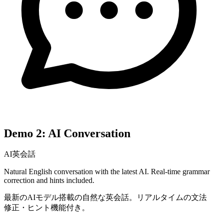
Demo 2: AI Conversation
AI英会話
Natural English conversation with the latest AI. Real-time grammar
correction and hints included.
最新のAIモデル搭載の自然な英会話。リアルタイムの文法
修正・ヒント機能付き。